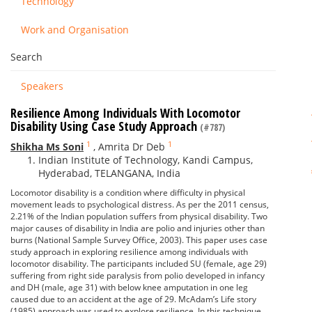
Technology
Work and Organisation
Search
Speakers
Resilience Among Individuals With Locomotor
Disability Using Case Study Approach
(#787)
1
1
Shikha Ms Soni
,
Amrita Dr Deb
Indian Institute of Technology, Kandi Campus,
Hyderabad, TELANGANA, India
Locomotor disability is a condition where difficulty in physical
movement leads to psychological distress. As per the 2011 census,
2.21% of the Indian population suffers from physical disability. Two
major causes of disability in India are polio and injuries other than
burns (National Sample Survey Office, 2003). This paper uses case
study approach in exploring resilience among individuals with
locomotor disability. The participants included SU (female, age 29)
suffering from right side paralysis from polio developed in infancy
and DH (male, age 31) with below knee amputation in one leg
caused due to an accident at the age of 29. McAdam’s Life story
(1985) approach was used to explore resilience. In this technique,