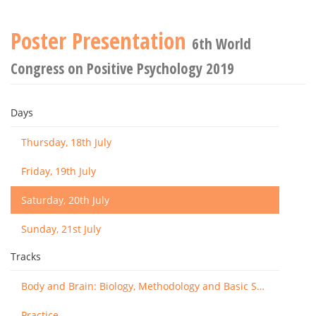
Poster Presentation
6th World
Congress on Positive Psychology 2019
Days
Thursday, 18th July
Friday, 19th July
Saturday, 20th July
Sunday, 21st July
Tracks
Body and Brain: Biology, Methodology and Basic Science
Practice