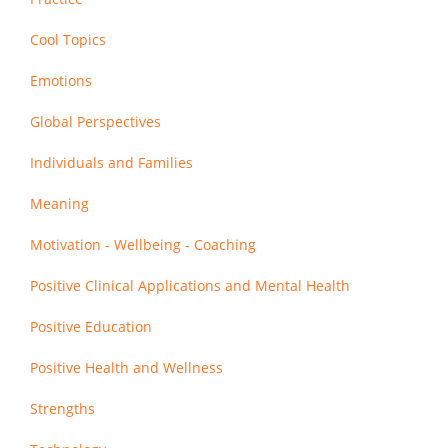
Cool Topics
Emotions
Global Perspectives
Individuals and Families
Meaning
Motivation - Wellbeing - Coaching
Positive Clinical Applications and Mental Health
Positive Education
Positive Health and Wellness
Strengths