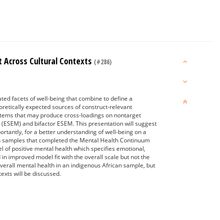
 Across Cultural Contexts
(#286)
ated facets of well-being that combine to define a
oretically expected sources of construct-relevant
f items that may produce cross-loadings on nontarget
g (ESEM) and bifactor ESEM. This presentation will suggest
tantly, for a better understanding of well-being on a
rican samples that completed the Mental Health Continuum
 of positive mental health which specifies emotional,
in improved model fit with the overall scale but not the
verall mental health in an indigenous African sample, but
exts will be discussed.