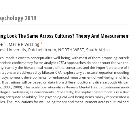
Psychology 2019
ing Look The Same Across Cultures? Theory And Measurement
1
1
te
,
Marié P Wissing
st University, Potchefstroom, NORTH WEST, South Africa
ical models exist to conceptualize well-being, with most of them proposing correl
 Standard confirmatory factor analytic (CFA) approaches do not account for two the
ty, namely the hierarchical nature of the constructs and the imperfect nature o
mitations are addressed by bifactor CFA, exploratory structural equation modelin
e psychometric developments for enhanced measurement of well-being, and, impor
el. Illustrations will be based on data from different culturally diverse South Af
, 2006, 2009). This scale operationalizes Keyes’s Mental Health Continuum model
ological well-being as constituents. Repeatedly, the sophisticated models resulted 
ing adequate reliability. The psychological well-being items mainly represented o
les. The implications for well-being theory and measurement across cultural cont