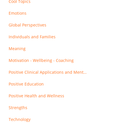
Cool Topics
Emotions
Global Perspectives
Individuals and Families
Meaning
Motivation - Wellbeing - Coaching
Positive Clinical Applications and Mental Health
Positive Education
Positive Health and Wellness
Strengths
Technology