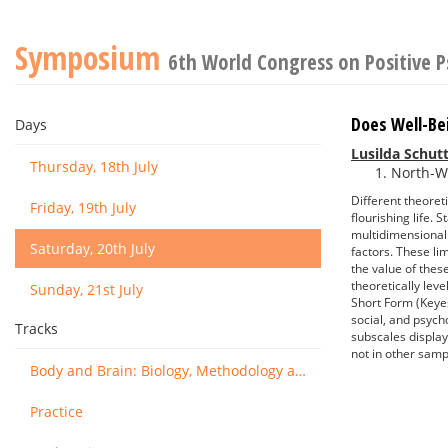
Symposium
6th World Congress on Positive 
Does Well-Be
Days
Lusilda Schut
Thursday, 18th July
North-We
Different theoret
Friday, 19th July
flourishing life.
multidimensionali
Saturday, 20th July
factors. These li
the value of thes
theoretically lev
Sunday, 21st July
Short Form (Keyes
social, and psych
Tracks
subscales display
not in other samp
Body and Brain: Biology, Methodology and Basic Science
Practice