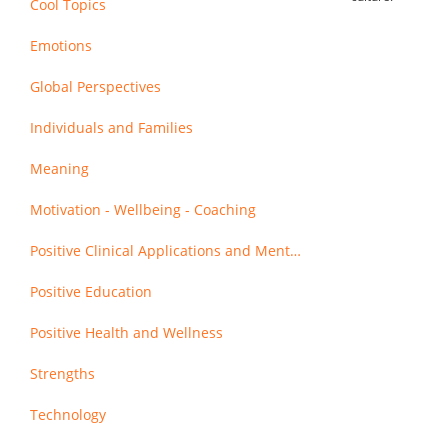
Cool Topics
Emotions
Global Perspectives
Individuals and Families
Meaning
Motivation - Wellbeing - Coaching
Positive Clinical Applications and Mental Health
Positive Education
Positive Health and Wellness
Strengths
Technology