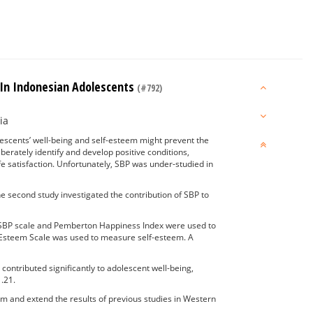
 In Indonesian Adolescents
(#792)
ia
lescents’ well-being and self-esteem might prevent the
berately identify and develop positive conditions,
fe satisfaction. Unfortunately, SBP was under-studied in
he second study investigated the contribution of SBP to
e SBP scale and Pemberton Happiness Index were used to
-Esteem Scale was used to measure self-esteem. A
ontributed significantly to adolescent well-being,
.21.
rm and extend the results of previous studies in Western