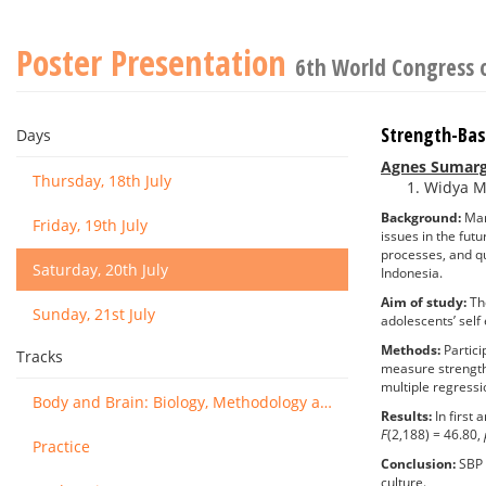
Poster Presentation
6th World Congress 
Strength-Bas
Days
Agnes Sumarg
Thursday, 18th July
Widya Ma
Background:
Many
Friday, 19th July
issues in the fut
processes, and qu
Saturday, 20th July
Indonesia.
Aim of study:
The
Sunday, 21st July
adolescents’ self
Methods:
Partici
Tracks
measure strength
multiple regressi
Body and Brain: Biology, Methodology and Basic Science
Results:
In first
F
(2,188) = 46.80,
Practice
Conclusion:
SBP s
culture.