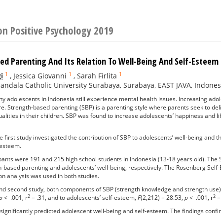
on Positive Psychology 2019
ed Parenting And Its Relation To Well-Being And Self-Esteem
1
1
1
i
,
Jessica Giovanni
,
Sarah Firlita
ndala Catholic University Surabaya, Surabaya, EAST JAVA, Indones
 adolescents in Indonesia still experience mental health issues. Increasing ado
ure. Strength-based parenting (SBP) is a parenting style where parents seek to deli
alities in their children. SBP was found to increase adolescents’ happiness and li
 first study investigated the contribution of SBP to adolescents’ well-being and t
 esteem.
pants were 191 and 215 high school students in Indonesia (13-18 years old). Th
-based parenting and adolescents’ well-being, respectively. The Rosenberg Self
on analysis was used in both studies.
 and second study, both components of SBP (strength knowledge and strength use) c
2
2
p
< .001, r
= .31, and to adolescents’ self-esteem,
F
(2,212) = 28.53,
p
< .001, r
= 
ignificantly predicted adolescent well-being and self-esteem. The findings confi