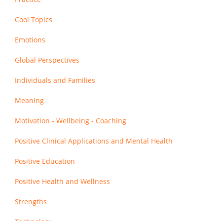
Cool Topics
Emotions
Global Perspectives
Individuals and Families
Meaning
Motivation - Wellbeing - Coaching
Positive Clinical Applications and Mental Health
Positive Education
Positive Health and Wellness
Strengths