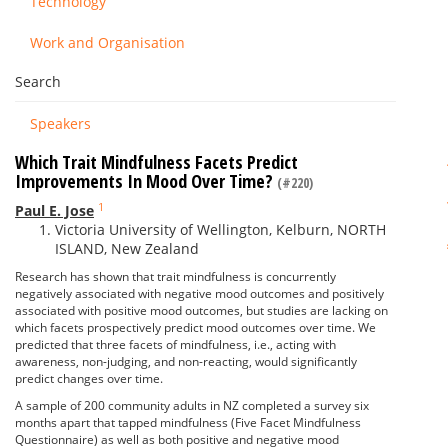
Technology
Work and Organisation
Search
Speakers
Which Trait Mindfulness Facets Predict
Improvements In Mood Over Time?
(#220)
1
Paul E. Jose
Victoria University of Wellington, Kelburn, NORTH
ISLAND, New Zealand
Research has shown that trait mindfulness is concurrently
negatively associated with negative mood outcomes and positively
associated with positive mood outcomes, but studies are lacking on
which facets prospectively predict mood outcomes over time. We
predicted that three facets of mindfulness, i.e., acting with
awareness, non-judging, and non-reacting, would significantly
predict changes over time.
A sample of 200 community adults in NZ completed a survey six
months apart that tapped mindfulness (Five Facet Mindfulness
Questionnaire) as well as both positive and negative mood