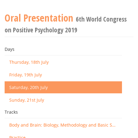
Oral Presentation
6th World Congress
on Positive Psychology 2019
Days
Thursday, 18th July
Friday, 19th July
Saturday, 20th July
Sunday, 21st July
Tracks
Body and Brain: Biology, Methodology and Basic Science
Practice