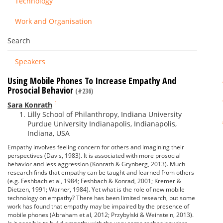
Technology
Work and Organisation
Search
Speakers
Using Mobile Phones To Increase Empathy And
Prosocial Behavior
(#236)
1
Sara Konrath
Lilly School of Philanthropy, Indiana University
Purdue University Indianapolis, Indianapolis,
Indiana, USA
Empathy involves feeling concern for others and imagining their
perspectives (Davis, 1983). It is associated with more prosocial
behavior and less aggression (Konrath & Grynberg, 2013). Much
research finds that empathy can be taught and learned from others
(e.g. Feshbach et al, 1984; Feshbach & Konrad, 2001; Kremer &
Dietzen, 1991; Warner, 1984). Yet what is the role of new mobile
technology on empathy? There has been limited research, but some
work has found that empathy may be impaired by the presence of
mobile phones (Abraham et al, 2012; Przybylski & Weinstein, 2013).