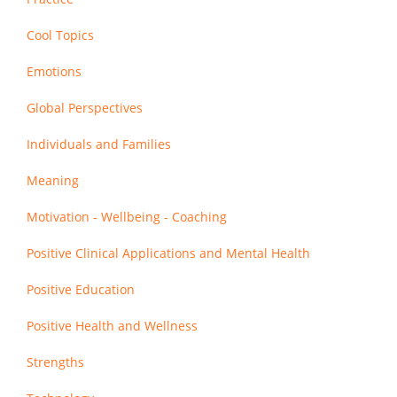
Cool Topics
Emotions
Global Perspectives
Individuals and Families
Meaning
Motivation - Wellbeing - Coaching
Positive Clinical Applications and Mental Health
Positive Education
Positive Health and Wellness
Strengths