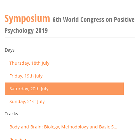
Symposium
6th World Congress on Positive
Psychology 2019
Days
Thursday, 18th July
Friday, 19th July
Saturday, 20th July
Sunday, 21st July
Tracks
Body and Brain: Biology, Methodology and Basic Science
Practice