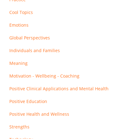
Cool Topics
Emotions
Global Perspectives
Individuals and Families
Meaning
Motivation - Wellbeing - Coaching
Positive Clinical Applications and Mental Health
Positive Education
Positive Health and Wellness
Strengths