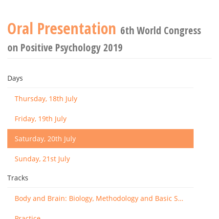
Oral Presentation
6th World Congress
on Positive Psychology 2019
Days
Thursday, 18th July
Friday, 19th July
Saturday, 20th July
Sunday, 21st July
Tracks
Body and Brain: Biology, Methodology and Basic Science
Practice