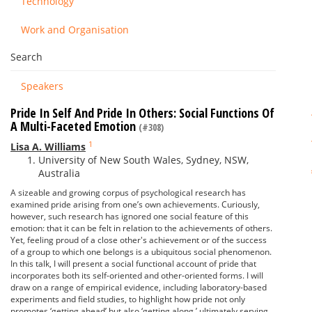
Technology
Work and Organisation
Search
Speakers
Pride In Self And Pride In Others: Social Functions Of
A Multi-Faceted Emotion
(#308)
1
Lisa A. Williams
University of New South Wales, Sydney, NSW,
Australia
A sizeable and growing corpus of psychological research has
examined pride arising from one’s own achievements. Curiously,
however, such research has ignored one social feature of this
emotion: that it can be felt in relation to the achievements of others.
Yet, feeling proud of a close other's achievement or of the success
of a group to which one belongs is a ubiquitous social phenomenon.
In this talk, I will present a social functional account of pride that
incorporates both its self-oriented and other-oriented forms. I will
draw on a range of empirical evidence, including laboratory-based
experiments and field studies, to highlight how pride not only
promotes ‘getting ahead’ but also ‘getting along,’ ultimately serving