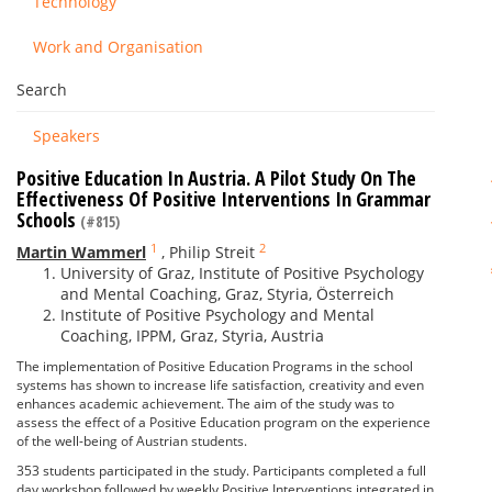
Technology
Work and Organisation
Search
Speakers
Positive Education In Austria. A Pilot Study On The
Effectiveness Of Positive Interventions In Grammar
Schools
(#815)
1
2
Martin Wammerl
,
Philip Streit
University of Graz, Institute of Positive Psychology
and Mental Coaching, Graz, Styria, Österreich
Institute of Positive Psychology and Mental
Coaching, IPPM, Graz, Styria, Austria
The implementation of Positive Education Programs in the school
systems has shown to increase life satisfaction, creativity and even
enhances academic achievement. The aim of the study was to
assess the effect of a Positive Education program on the experience
of the well-being of Austrian students.
353 students participated in the study. Participants completed a full
day workshop followed by weekly Positive Interventions integrated in