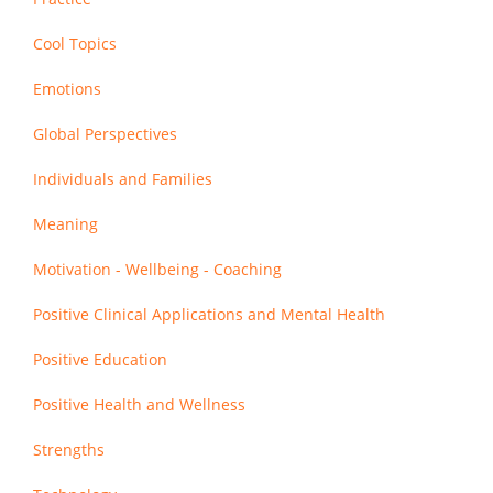
Cool Topics
Emotions
Global Perspectives
Individuals and Families
Meaning
Motivation - Wellbeing - Coaching
Positive Clinical Applications and Mental Health
Positive Education
Positive Health and Wellness
Strengths