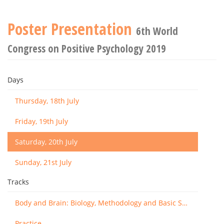
Poster Presentation
6th World
Congress on Positive Psychology 2019
Days
Thursday, 18th July
Friday, 19th July
Saturday, 20th July
Sunday, 21st July
Tracks
Body and Brain: Biology, Methodology and Basic Science
Practice