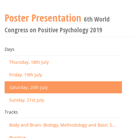
Poster Presentation
6th World
Congress on Positive Psychology 2019
Days
Thursday, 18th July
Friday, 19th July
Saturday, 20th July
Sunday, 21st July
Tracks
Body and Brain: Biology, Methodology and Basic Science
Practice