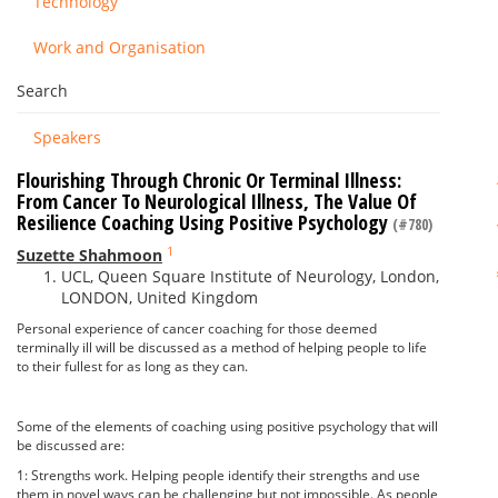
Technology
Work and Organisation
Search
Speakers
Flourishing Through Chronic Or Terminal Illness:
From Cancer To Neurological Illness, The Value Of
Resilience Coaching Using Positive Psychology
(#780)
1
Suzette Shahmoon
UCL, Queen Square Institute of Neurology, London,
LONDON, United Kingdom
Personal experience of cancer coaching for those deemed
terminally ill will be discussed as a method of helping people to life
to their fullest for as long as they can.
Some of the elements of coaching using positive psychology that will
be discussed are:
1: Strengths work. Helping people identify their strengths and use
them in novel ways can be challenging but not impossible. As people