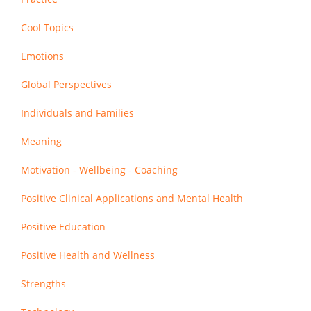
Cool Topics
Emotions
Global Perspectives
Individuals and Families
Meaning
Motivation - Wellbeing - Coaching
Positive Clinical Applications and Mental Health
Positive Education
Positive Health and Wellness
Strengths