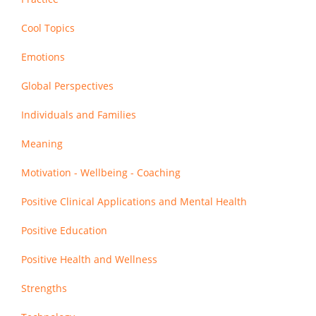
Cool Topics
Emotions
Global Perspectives
Individuals and Families
Meaning
Motivation - Wellbeing - Coaching
Positive Clinical Applications and Mental Health
Positive Education
Positive Health and Wellness
Strengths