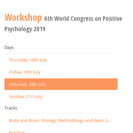
Workshop
6th World Congress on Positive
Psychology 2019
Days
Thursday, 18th July
Friday, 19th July
Saturday, 20th July
Sunday, 21st July
Tracks
Body and Brain: Biology, Methodology and Basic Science
Practice