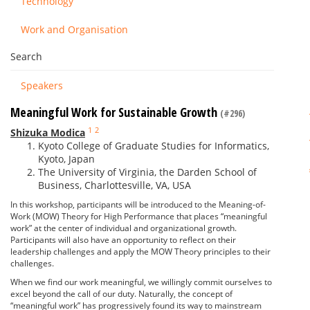
Technology
Work and Organisation
Search
Speakers
Meaningful Work for Sustainable Growth
(#296)
1
2
Shizuka Modica
Kyoto College of Graduate Studies for Informatics,
Kyoto, Japan
The University of Virginia, the Darden School of
Business, Charlottesville, VA, USA
In this workshop, participants will be introduced to the Meaning-of-
Work (MOW) Theory for High Performance that places “meaningful
work” at the center of individual and organizational growth.
Participants will also have an opportunity to reflect on their
leadership challenges and apply the MOW Theory principles to their
challenges.
When we find our work meaningful, we willingly commit ourselves to
excel beyond the call of our duty. Naturally, the concept of
“meaningful work” has progressively found its way to mainstream