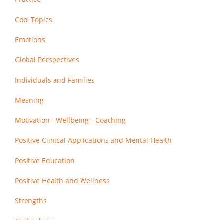
Cool Topics
Emotions
Global Perspectives
Individuals and Families
Meaning
Motivation - Wellbeing - Coaching
Positive Clinical Applications and Mental Health
Positive Education
Positive Health and Wellness
Strengths