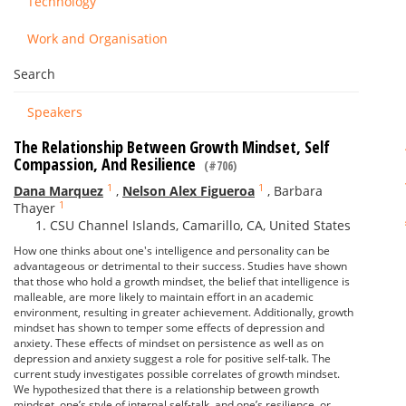
Technology
Work and Organisation
Search
Speakers
The Relationship Between Growth Mindset, Self
Compassion, And Resilience
(#706)
1
1
Dana Marquez
,
Nelson Alex Figueroa
,
Barbara
1
Thayer
CSU Channel Islands, Camarillo, CA, United States
How one thinks about one's intelligence and personality can be
advantageous or detrimental to their success. Studies have shown
that those who hold a growth mindset, the belief that intelligence is
malleable, are more likely to maintain effort in an academic
environment, resulting in greater achievement. Additionally, growth
mindset has shown to temper some effects of depression and
anxiety. These effects of mindset on persistence as well as on
depression and anxiety suggest a role for positive self-talk. The
current study investigates possible correlates of growth mindset.
We hypothesized that there is a relationship between growth
mindset, one’s style of internal self-talk, and one’s resilience, or