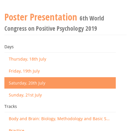
Poster Presentation
6th World
Congress on Positive Psychology 2019
Days
Thursday, 18th July
Friday, 19th July
Saturday, 20th July
Sunday, 21st July
Tracks
Body and Brain: Biology, Methodology and Basic Science
Practice