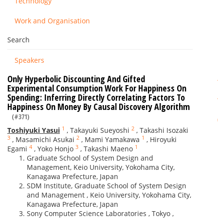
Technology
Work and Organisation
Search
Speakers
Only Hyperbolic Discounting And Gifted
Experimental Consumption Work For Happiness On
Spending: Inferring Directly Correlating Factors To
Happiness On Money By Causal Discovery Algorithm
(#371)
1
2
Toshiyuki Yasui
,
Takayuki Sueyoshi
,
Takashi Isozaki
3
2
1
,
Masamichi Asukai
,
Mami Yamakawa
,
Hiroyuki
4
3
1
Egami
,
Yoko Honjo
,
Takashi Maeno
Graduate School of System Design and
Management, Keio University, Yokohama City,
Kanagawa Prefecture, Japan
SDM Institute, Graduate School of System Design
and Management , Keio University, Yokohama City,
Kanagawa Prefecture, Japan
Sony Computer Science Laboratories , Tokyo ,