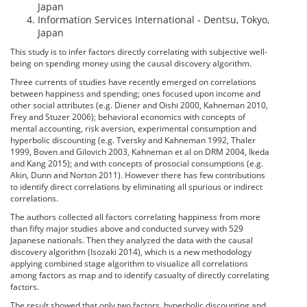
Japan
Information Services International - Dentsu, Tokyo,
Japan
This study is to infer factors directly correlating with subjective well-
being on spending money using the causal discovery algorithm.
Three currents of studies have recently emerged on correlations
between happiness and spending; ones focused upon income and
other social attributes (e.g. Diener and Oishi 2000, Kahneman 2010,
Frey and Stuzer 2006); behavioral economics with concepts of
mental accounting, risk aversion, experimental consumption and
hyperbolic discounting (e.g. Tversky and Kahneman 1992, Thaler
1999, Boven and Gilovich 2003, Kahneman et al on DRM 2004, Ikeda
and Kang 2015); and with concepts of prosocial consumptions (e.g.
Akin, Dunn and Norton 2011). However there has few contributions
to identify direct correlations by eliminating all spurious or indirect
correlations.
The authors collected all factors correlating happiness from more
than fifty major studies above and conducted survey with 529
Japanese nationals. Then they analyzed the data with the causal
discovery algorithm (Isozaki 2014), which is a new methodology
applying combined stage algorithm to visualize all correlations
among factors as map and to identify casualty of directly correlating
factors.
The result showed that only two factors, hyperbolic discounting and