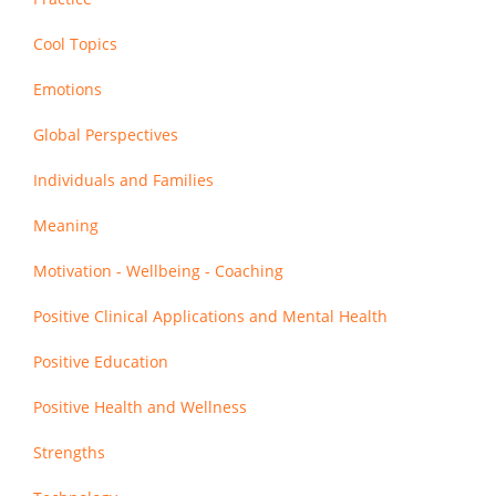
Cool Topics
Emotions
Global Perspectives
Individuals and Families
Meaning
Motivation - Wellbeing - Coaching
Positive Clinical Applications and Mental Health
Positive Education
Positive Health and Wellness
Strengths