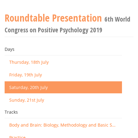
Roundtable Presentation
6th World
Congress on Positive Psychology 2019
Days
Thursday, 18th July
Friday, 19th July
Saturday, 20th July
Sunday, 21st July
Tracks
Body and Brain: Biology, Methodology and Basic Science
Practice