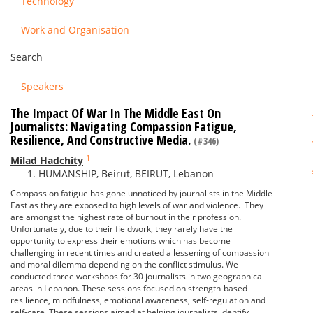
Technology
Work and Organisation
Search
Speakers
The Impact Of War In The Middle East On
Journalists: Navigating Compassion Fatigue,
Resilience, And Constructive Media.
(#346)
1
Milad Hadchity
HUMANSHIP, Beirut, BEIRUT, Lebanon
Compassion fatigue has gone unnoticed by journalists in the Middle
East as they are exposed to high levels of war and violence. They
are amongst the highest rate of burnout in their profession.
Unfortunately, due to their fieldwork, they rarely have the
opportunity to express their emotions which has become
challenging in recent times and created a lessening of compassion
and moral dilemma depending on the conflict stimulus. We
conducted three workshops for 30 journalists in two geographical
areas in Lebanon. These sessions focused on strength-based
resilience, mindfulness, emotional awareness, self-regulation and
self-care. These sessions aimed at helping journalists identify