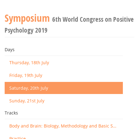
Symposium
6th World Congress on Positive
Psychology 2019
Days
Thursday, 18th July
Friday, 19th July
Saturday, 20th July
Sunday, 21st July
Tracks
Body and Brain: Biology, Methodology and Basic Science
Practice