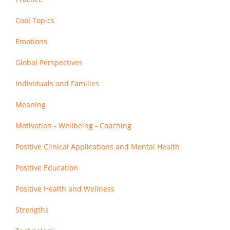
Cool Topics
Emotions
Global Perspectives
Individuals and Families
Meaning
Motivation - Wellbeing - Coaching
Positive Clinical Applications and Mental Health
Positive Education
Positive Health and Wellness
Strengths