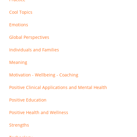
Cool Topics
Emotions
Global Perspectives
Individuals and Families
Meaning
Motivation - Wellbeing - Coaching
Positive Clinical Applications and Mental Health
Positive Education
Positive Health and Wellness
Strengths