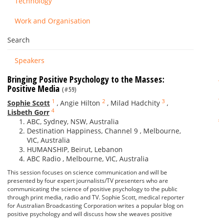
Technology
Work and Organisation
Search
Speakers
Bringing Positive Psychology to the Masses:
Positive Media
(#59)
1
2
3
Sophie Scott
,
Angie Hilton
,
Milad Hadchity
,
4
Lisbeth Gorr
ABC, Sydney, NSW, Australia
Destination Happiness, Channel 9 , Melbourne,
VIC, Australia
HUMANSHIP, Beirut, Lebanon
ABC Radio , Melbourne, VIC, Australia
This session focuses on science communication and will be
presented by four expert journalists/TV presenters who are
communicating the science of positive psychology to the public
through print media, radio and TV. Sophie Scott, medical reporter
for Australian Broadcasting Corporation writes a popular blog on
positive psychology and will discuss how she weaves positive