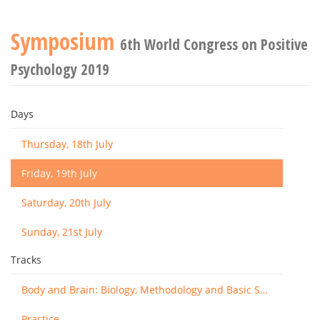
Symposium
6th World Congress on Positive
Psychology 2019
Days
Thursday, 18th July
Friday, 19th July
Saturday, 20th July
Sunday, 21st July
Tracks
Body and Brain: Biology, Methodology and Basic Science
Practice