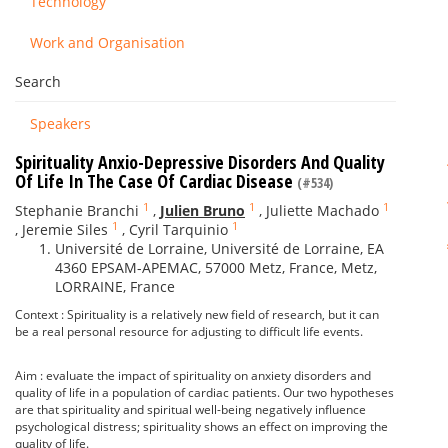
Technology
Work and Organisation
Search
Speakers
Spirituality Anxio-Depressive Disorders And Quality
Of Life In The Case Of Cardiac Disease
(#534)
1
1
1
Stephanie Branchi
,
Julien Bruno
,
Juliette Machado
1
1
,
Jeremie Siles
,
Cyril Tarquinio
Université de Lorraine, Université de Lorraine, EA
4360 EPSAM-APEMAC, 57000 Metz, France, Metz,
LORRAINE, France
Context : Spirituality is a relatively new field of research, but it can
be a real personal resource for adjusting to difficult life events.
Aim : evaluate the impact of spirituality on anxiety disorders and
quality of life in a population of cardiac patients. Our two hypotheses
are that spirituality and spiritual well-being negatively influence
psychological distress; spirituality shows an effect on improving the
quality of life.