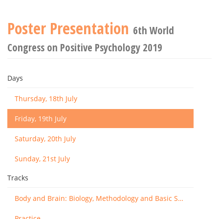
Poster Presentation
6th World
Congress on Positive Psychology 2019
Days
Thursday, 18th July
Friday, 19th July
Saturday, 20th July
Sunday, 21st July
Tracks
Body and Brain: Biology, Methodology and Basic Science
Practice