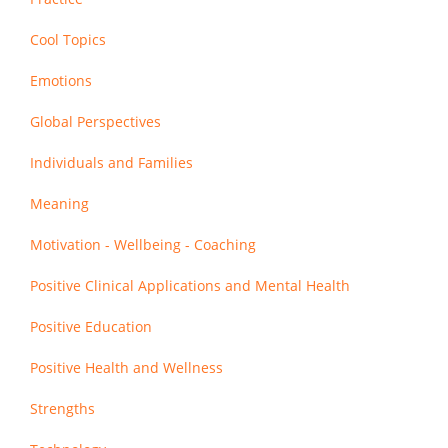
Cool Topics
Emotions
Global Perspectives
Individuals and Families
Meaning
Motivation - Wellbeing - Coaching
Positive Clinical Applications and Mental Health
Positive Education
Positive Health and Wellness
Strengths