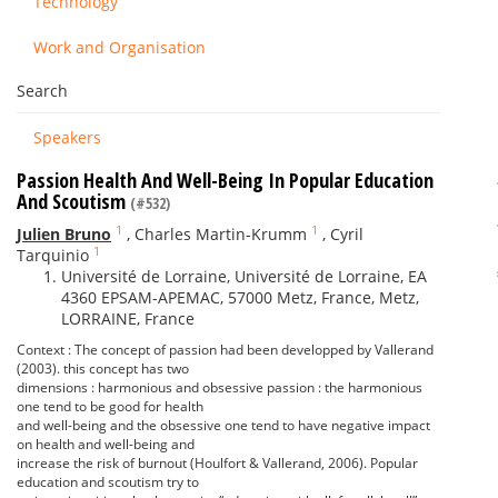
Technology
Work and Organisation
Search
Speakers
Passion Health And Well-Being In Popular Education
And Scoutism
(#532)
1
1
Julien Bruno
,
Charles Martin-Krumm
,
Cyril
1
Tarquinio
Université de Lorraine, Université de Lorraine, EA
4360 EPSAM-APEMAC, 57000 Metz, France, Metz,
LORRAINE, France
Context : The concept of passion had been developped by Vallerand
(2003). this concept has two
dimensions : harmonious and obsessive passion : the harmonious
one tend to be good for health
and well-being and the obsessive one tend to have negative impact
on health and well-being and
increase the risk of burnout (Houlfort & Vallerand, 2006). Popular
education and scoutism try to