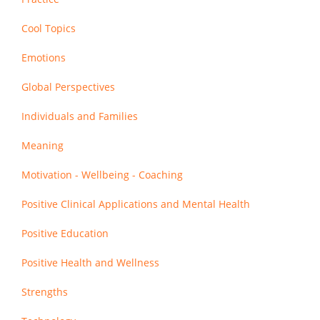
Cool Topics
Emotions
Global Perspectives
Individuals and Families
Meaning
Motivation - Wellbeing - Coaching
Positive Clinical Applications and Mental Health
Positive Education
Positive Health and Wellness
Strengths