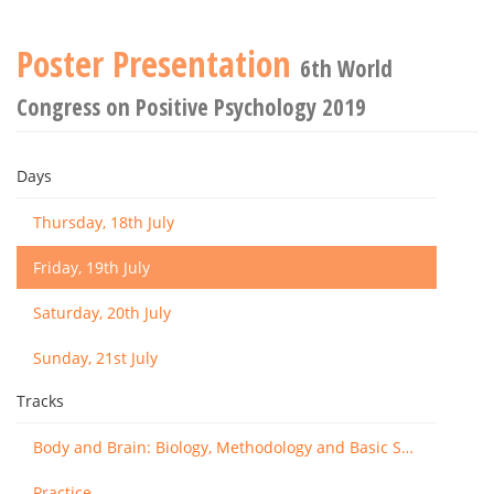
Poster Presentation
6th World
Congress on Positive Psychology 2019
Days
Thursday, 18th July
Friday, 19th July
Saturday, 20th July
Sunday, 21st July
Tracks
Body and Brain: Biology, Methodology and Basic Science
Practice