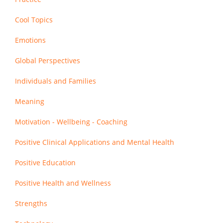
Cool Topics
Emotions
Global Perspectives
Individuals and Families
Meaning
Motivation - Wellbeing - Coaching
Positive Clinical Applications and Mental Health
Positive Education
Positive Health and Wellness
Strengths