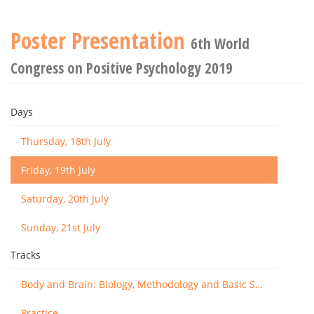
Poster Presentation
6th World
Congress on Positive Psychology 2019
Days
Thursday, 18th July
Friday, 19th July
Saturday, 20th July
Sunday, 21st July
Tracks
Body and Brain: Biology, Methodology and Basic Science
Practice