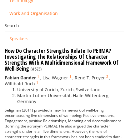
Technology
Work and Organisation
Search
Speakers
How Do Character Strengths Relate To PERMA?
Investigating The Relationships Of Character
Strengths With A Multidimensional Framework Of
Well-Being
(#575)
1
1
2
Fabian Gander
,
Lisa Wagner
,
René T. Proyer
,
1
Willibald Ruch
University of Zurich, Zurich, Switzerland
Martin-Luther Universität, Halle-Wittenberg,
Germany
Seligman (2011) provided a new framework of well-being
encompassing five dimensions of well-being: Positive emotions,
Engagement, positive Relationships, Meaning and Accomplishment
(forming the acronym PERMA). He also argued the character
strengths underlie all five dimensions. However, the role of
character strengths in this framework has not been studied to date.