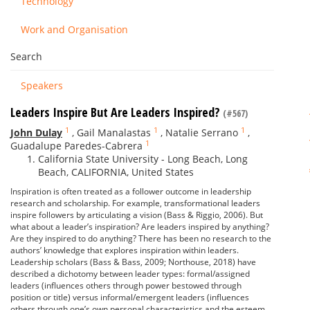
Technology
Work and Organisation
Search
Speakers
Leaders Inspire But Are Leaders Inspired?
(#567)
1
1
1
John Dulay
,
Gail Manalastas
,
Natalie Serrano
,
1
Guadalupe Paredes-Cabrera
California State University - Long Beach, Long
Beach, CALIFORNIA, United States
Inspiration is often treated as a follower outcome in leadership
research and scholarship. For example, transformational leaders
inspire followers by articulating a vision (Bass & Riggio, 2006). But
what about a leader’s inspiration? Are leaders inspired by anything?
Are they inspired to do anything? There has been no research to the
authors’ knowledge that explores inspiration within leaders.
Leadership scholars (Bass & Bass, 2009; Northouse, 2018) have
described a dichotomy between leader types: formal/assigned
leaders (influences others through power bestowed through
position or title) versus informal/emergent leaders (influences
others through one’s own personal characteristics and the esteem