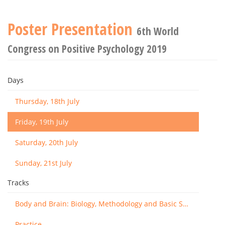
Poster Presentation
6th World
Congress on Positive Psychology 2019
Days
Thursday, 18th July
Friday, 19th July
Saturday, 20th July
Sunday, 21st July
Tracks
Body and Brain: Biology, Methodology and Basic Science
Practice