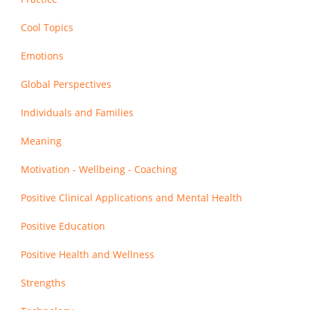
Cool Topics
Emotions
Global Perspectives
Individuals and Families
Meaning
Motivation - Wellbeing - Coaching
Positive Clinical Applications and Mental Health
Positive Education
Positive Health and Wellness
Strengths