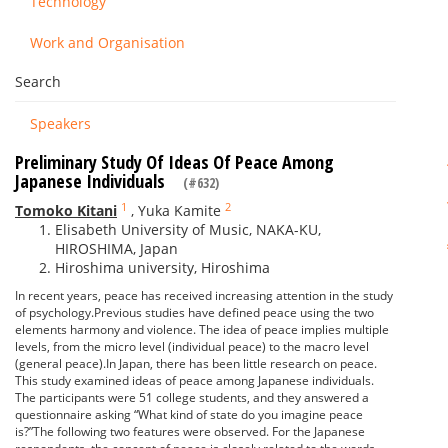
Technology
Work and Organisation
Search
Speakers
Preliminary Study Of Ideas Of Peace Among
Japanese Individuals
(#632)
1
2
Tomoko Kitani
,
Yuka Kamite
Elisabeth University of Music, NAKA-KU,
HIROSHIMA, Japan
Hiroshima university, Hiroshima
In recent years, peace has received increasing attention in the study
of psychology.Previous studies have defined peace using the two
elements harmony and violence. The idea of peace implies multiple
levels, from the micro level (individual peace) to the macro level
(general peace).In Japan, there has been little research on peace.
This study examined ideas of peace among Japanese individuals.
The participants were 51 college students, and they answered a
questionnaire asking “What kind of state do you imagine peace
is?”The following two features were observed. For the Japanese