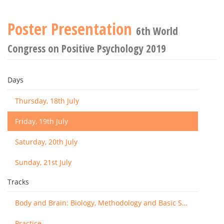
Poster Presentation
6th World
Congress on Positive Psychology 2019
Days
Thursday, 18th July
Friday, 19th July
Saturday, 20th July
Sunday, 21st July
Tracks
Body and Brain: Biology, Methodology and Basic Science
Practice