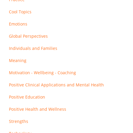
Cool Topics
Emotions
Global Perspectives
Individuals and Families
Meaning
Motivation - Wellbeing - Coaching
Positive Clinical Applications and Mental Health
Positive Education
Positive Health and Wellness
Strengths