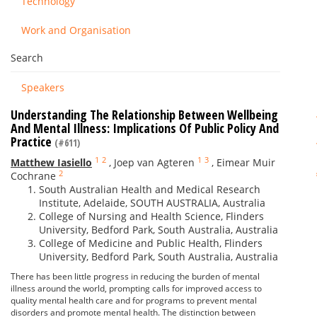
Technology
Work and Organisation
Search
Speakers
Understanding The Relationship Between Wellbeing
And Mental Illness: Implications Of Public Policy And
Practice
(#611)
1
2
1
3
Matthew Iasiello
,
Joep van Agteren
,
Eimear Muir
2
Cochrane
South Australian Health and Medical Research
Institute, Adelaide, SOUTH AUSTRALIA, Australia
College of Nursing and Health Science, Flinders
University, Bedford Park, South Australia, Australia
College of Medicine and Public Health, Flinders
University, Bedford Park, South Australia, Australia
There has been little progress in reducing the burden of mental
illness around the world, prompting calls for improved access to
quality mental health care and for programs to prevent mental
disorders and promote mental health. The distinction between