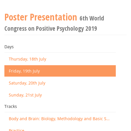
Poster Presentation
6th World
Congress on Positive Psychology 2019
Days
Thursday, 18th July
Friday, 19th July
Saturday, 20th July
Sunday, 21st July
Tracks
Body and Brain: Biology, Methodology and Basic Science
Practice