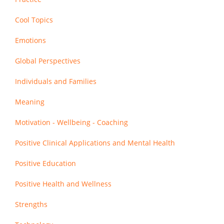
Cool Topics
Emotions
Global Perspectives
Individuals and Families
Meaning
Motivation - Wellbeing - Coaching
Positive Clinical Applications and Mental Health
Positive Education
Positive Health and Wellness
Strengths