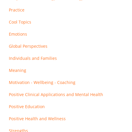
Practice
Cool Topics
Emotions
Global Perspectives
Individuals and Families
Meaning
Motivation - Wellbeing - Coaching
Positive Clinical Applications and Mental Health
Positive Education
Positive Health and Wellness
Strengths