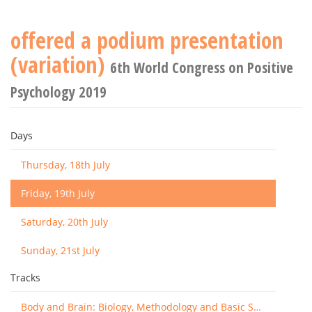
offered a podium presentation
(variation)
6th World Congress on Positive
Psychology 2019
Days
Thursday, 18th July
Friday, 19th July
Saturday, 20th July
Sunday, 21st July
Tracks
Body and Brain: Biology, Methodology and Basic Science