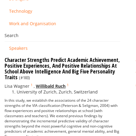
Technology
Work and Organisation
Search
Speakers
Character Strengths Predict Academic Achievement,
Positive Experiences, And Positive Relationships At
School Above Intelligence And Big Five Personality
Traits
(#103)
1
1
Lisa Wagner
,
Willibald Ruch
University of Zurich, Zurich, Switzerland
In this study, we establish the associations of the 24 character
strengths of the VIA classification (Peterson & Seligman, 2004) with
flow experiences and positive relationships at school (with
classmates and teachers). We extend previous findings by
demonstrating the incremental predictive validity of character
strengths beyond the most powerful cognitive and non-cognitive
predictors of academic achievement, general mental ability, and Big