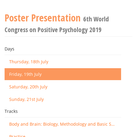
Poster Presentation
6th World
Congress on Positive Psychology 2019
Days
Thursday, 18th July
Friday, 19th July
Saturday, 20th July
Sunday, 21st July
Tracks
Body and Brain: Biology, Methodology and Basic Science
Practice