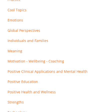
Cool Topics
Emotions
Global Perspectives
Individuals and Families
Meaning
Motivation - Wellbeing - Coaching
Positive Clinical Applications and Mental Health
Positive Education
Positive Health and Wellness
Strengths