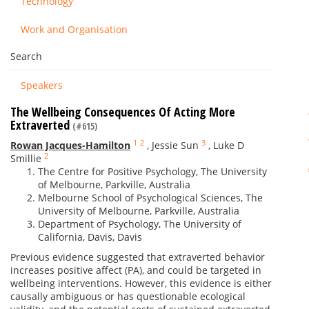
Technology
Work and Organisation
Search
Speakers
The Wellbeing Consequences Of Acting More
Extraverted
(#615)
1
2
3
Rowan Jacques-Hamilton
,
Jessie Sun
,
Luke D
2
Smillie
The Centre for Positive Psychology, The University
of Melbourne, Parkville, Australia
Melbourne School of Psychological Sciences, The
University of Melbourne, Parkville, Australia
Department of Psychology, The University of
California, Davis, Davis
Previous evidence suggested that extraverted behavior
increases positive affect (PA), and could be targeted in
wellbeing interventions. However, this evidence is either
causally ambiguous or has questionable ecological