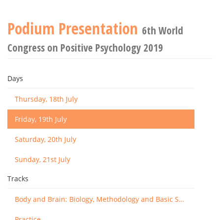
Podium Presentation
6th World
Congress on Positive Psychology 2019
Days
Thursday, 18th July
Friday, 19th July
Saturday, 20th July
Sunday, 21st July
Tracks
Body and Brain: Biology, Methodology and Basic Science
Practice