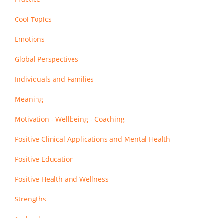
Cool Topics
Emotions
Global Perspectives
Individuals and Families
Meaning
Motivation - Wellbeing - Coaching
Positive Clinical Applications and Mental Health
Positive Education
Positive Health and Wellness
Strengths