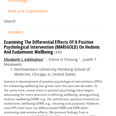
Technology
Work and Organisation
Search
Speakers
Examining The Differential Effects Of A Positive
Psychological Intervention (MARIGOLD) On Hedonic
And Eudaimonic Wellbeing
(#91)
1
1
Elizabeth L Addington
,
Elaine O Cheung
,
Judith T
1
Moskowitz
Northwestern University Feinberg School of
Medicine, Chicago, IL, United States
Interest in development of positive psychological interventions (PPIs)
for enhancing wellbeing has grown over the past two decades. At
the same time, researchers in positive psychology have begun
advocating for more precision in defining wellbeing, distinguishing
hedonic wellbeing (HWB; e.g., life satisfaction, positive emotion) vs.
eudaimonic wellbeing (EWB; e.g., meaning and purpose). However,
most PPI trials have not differentiated HWB and EWB when
examining intervention effects. We present findings from a