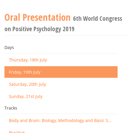
Oral Presentation
6th World Congress
on Positive Psychology 2019
Days
Thursday, 18th July
Friday, 19th July
Saturday, 20th July
Sunday, 21st July
Tracks
Body and Brain: Biology, Methodology and Basic Science
Practice