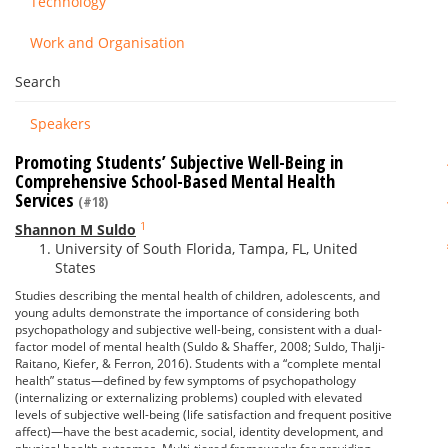
Technology
Work and Organisation
Search
Speakers
Promoting Students’ Subjective Well-Being in
Comprehensive School-Based Mental Health
Services
(#18)
1
Shannon M Suldo
University of South Florida, Tampa, FL, United
States
Studies describing the mental health of children, adolescents, and
young adults demonstrate the importance of considering both
psychopathology and subjective well-being, consistent with a dual-
factor model of mental health (Suldo & Shaffer, 2008; Suldo, Thalji-
Raitano, Kiefer, & Ferron, 2016). Students with a “complete mental
health” status—defined by few symptoms of psychopathology
(internalizing or externalizing problems) coupled with elevated
levels of subjective well-being (life satisfaction and frequent positive
affect)—have the best academic, social, identity development, and