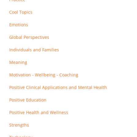
Cool Topics
Emotions
Global Perspectives
Individuals and Families
Meaning
Motivation - Wellbeing - Coaching
Positive Clinical Applications and Mental Health
Positive Education
Positive Health and Wellness
Strengths