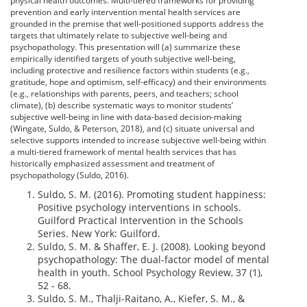
physical health outcomes. Multi-tiered frameworks for providing
prevention and early intervention mental health services are
grounded in the premise that well-positioned supports address the
targets that ultimately relate to subjective well-being and
psychopathology. This presentation will (a) summarize these
empirically identified targets of youth subjective well-being,
including protective and resilience factors within students (e.g.,
gratitude, hope and optimism, self-efficacy) and their environments
(e.g., relationships with parents, peers, and teachers; school
climate), (b) describe systematic ways to monitor students’
subjective well-being in line with data-based decision-making
(Wingate, Suldo, & Peterson, 2018), and (c) situate universal and
selective supports intended to increase subjective well-being within
a multi-tiered framework of mental health services that has
historically emphasized assessment and treatment of
psychopathology (Suldo, 2016).
Suldo, S. M. (2016). Promoting student happiness:
Positive psychology interventions in schools.
Guilford Practical Intervention in the Schools
Series. New York: Guilford.
Suldo, S. M. & Shaffer, E. J. (2008). Looking beyond
psychopathology: The dual-factor model of mental
health in youth. School Psychology Review, 37 (1),
52 - 68.
Suldo, S. M., Thalji-Raitano, A., Kiefer, S. M., &