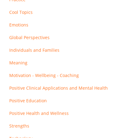
Cool Topics
Emotions
Global Perspectives
Individuals and Families
Meaning
Motivation - Wellbeing - Coaching
Positive Clinical Applications and Mental Health
Positive Education
Positive Health and Wellness
Strengths