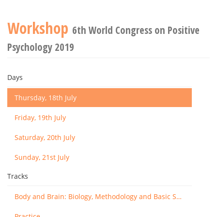
Workshop
6th World Congress on Positive
Psychology 2019
Days
Thursday, 18th July
Friday, 19th July
Saturday, 20th July
Sunday, 21st July
Tracks
Body and Brain: Biology, Methodology and Basic Science
Practice