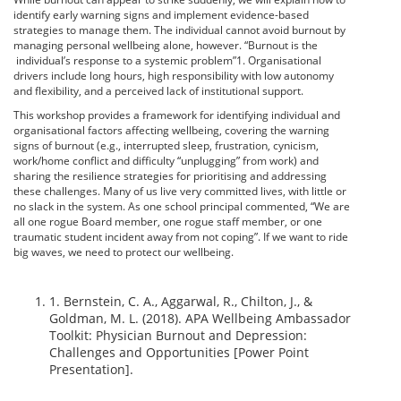
identify early warning signs and implement evidence-based
strategies to manage them. The individual cannot avoid burnout by
managing personal wellbeing alone, however. “Burnout is the
individual’s response to a systemic problem”1. Organisational
drivers include long hours, high responsibility with low autonomy
and flexibility, and a perceived lack of institutional support.
This workshop provides a framework for identifying individual and
organisational factors affecting wellbeing, covering the warning
signs of burnout (e.g., interrupted sleep, frustration, cynicism,
work/home conflict and difficulty “unplugging” from work) and
sharing the resilience strategies for prioritising and addressing
these challenges. Many of us live very committed lives, with little or
no slack in the system. As one school principal commented, “We are
all one rogue Board member, one rogue staff member, or one
traumatic student incident away from not coping”. If we want to ride
big waves, we need to protect our wellbeing.
1. Bernstein, C. A., Aggarwal, R., Chilton, J., &
Goldman, M. L. (2018). APA Wellbeing Ambassador
Toolkit: Physician Burnout and Depression:
Challenges and Opportunities [Power Point
Presentation].