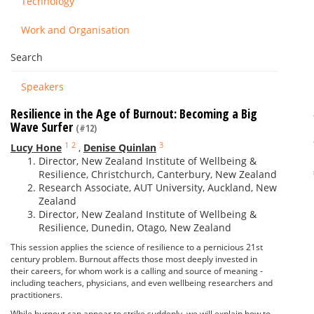
Technology
Work and Organisation
Search
Speakers
Resilience in the Age of Burnout: Becoming a Big
Wave Surfer
(#12)
1
2
3
Lucy Hone
,
Denise Quinlan
Director, New Zealand Institute of Wellbeing &
Resilience, Christchurch, Canterbury, New Zealand
Research Associate, AUT University, Auckland, New
Zealand
Director, New Zealand Institute of Wellbeing &
Resilience, Dunedin, Otago, New Zealand
This session applies the science of resilience to a pernicious 21st
century problem. Burnout affects those most deeply invested in
their careers, for whom work is a calling and source of meaning -
including teachers, physicians, and even wellbeing researchers and
practitioners.
While burnout can appear to strike suddenly, we will explain how to