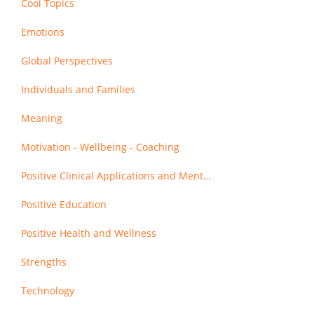
Cool Topics
Emotions
Global Perspectives
Individuals and Families
Meaning
Motivation - Wellbeing - Coaching
Positive Clinical Applications and Mental Health
Positive Education
Positive Health and Wellness
Strengths
Technology