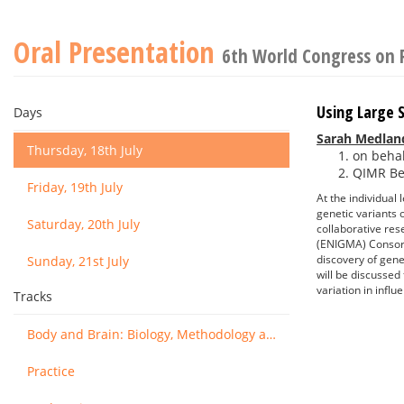
Oral Presentation
6th World Congress on 
Using Large 
Days
Sarah Medlan
Thursday, 18th July
on behal
QIMR Ber
Friday, 19th July
At the individual 
genetic variants 
Saturday, 20th July
collaborative res
(ENIGMA) Consort
discovery of genet
Sunday, 21st July
will be discussed
variation in infl
Tracks
Body and Brain: Biology, Methodology and Basic Science
Practice