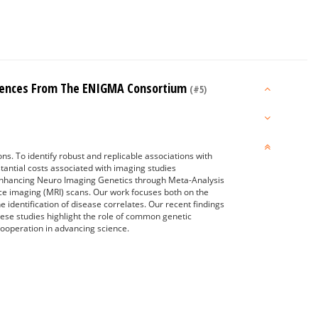
eriences From The ENIGMA Consortium
(#5)
ons. To identify robust and replicable associations with
stantial costs associated with imaging studies
e Enhancing Neuro Imaging Genetics through Meta-Analysis
ce imaging (MRI) scans. Our work focuses both on the
e identification of disease correlates. Our recent findings
These studies highlight the role of common genetic
cooperation in advancing science.