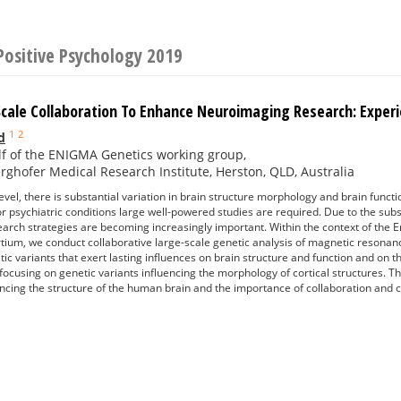
Positive Psychology 2019
Scale Collaboration To Enhance Neuroimaging Research: Exp
1
2
d
f of the ENIGMA Genetics working group,
ghofer Medical Research Institute, Herston, QLD, Australia
level, there is substantial variation in brain structure morphology and brain functi
or psychiatric conditions large well-powered studies are required. Due to the sub
earch strategies are becoming increasingly important. Within the context of th
ium, we conduct collaborative large-scale genetic analysis of magnetic resonan
ic variants that exert lasting influences on brain structure and function and on th
 focusing on genetic variants influencing the morphology of cortical structures. 
uencing the structure of the human brain and the importance of collaboration and 